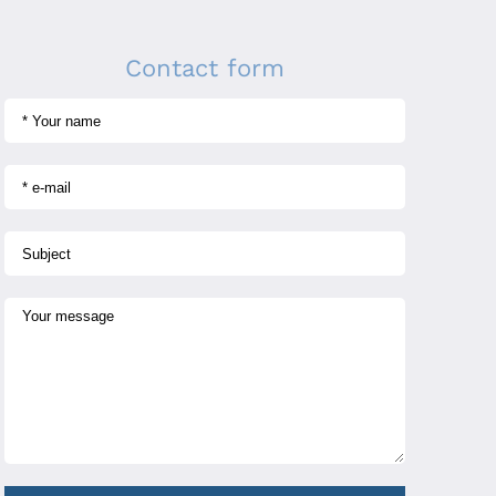
Contact form