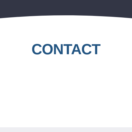
CONTACT