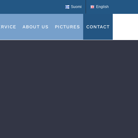
Suomi
English
ERVICE
ABOUT US
PICTURES
CONTACT