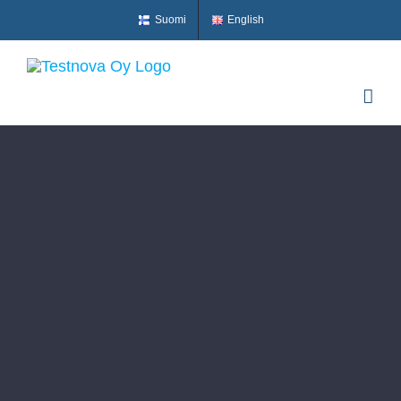
Skip
Suomi
English
to
content