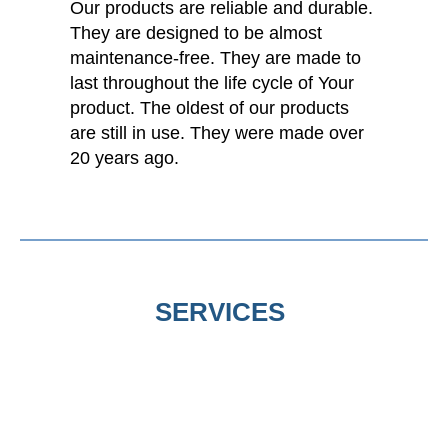
Our products are reliable and durable.
They are designed to be almost
maintenance-free. They are made to
last throughout the life cycle of Your
product. The oldest of our products
are still in use. They were made over
20 years ago.
SERVICES