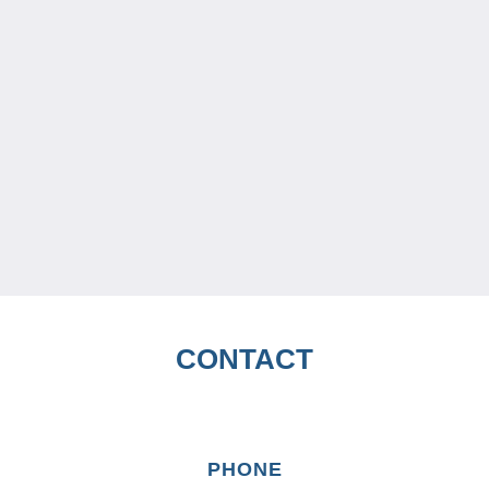
CONTACT
PHONE