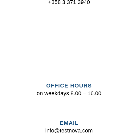
+358 3 371 3940
Testnova Oy
Jaakontie 2, 39200 Kyröskoski
+358 3 371 3940
|
info@testnova.com
Tietosuojaseloste
OFFICE HOURS
Youtube
on weekdays 8.00 – 16.00
EMAIL
info@test
nova.com