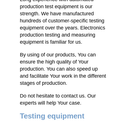
production test equipment is our
strength. We have manufactured
hundreds of customer-specific testing
equipment over the years. Electronics
production testing and measuring
equipment is familiar for us.
By using of our products, You can
ensure the high quality of Your
production. You can also speed up
and facilitate Your work in the different
stages of production.
Do not hesitate to contact us. Our
experts will help Your case.
Testing equipment