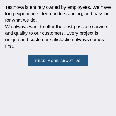
Testnova is entirely owned by employees. We have
long experience, deep understanding, and passion
for what we do.
We always want to offer the best possible service
and quality to our customers. Every project is
unique and customer satisfaction always comes
first.
READ MORE ABOUT US