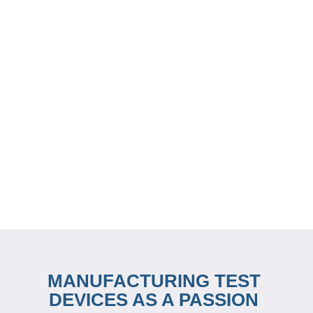
MANUFACTURING TEST
DEVICES AS A PASSION