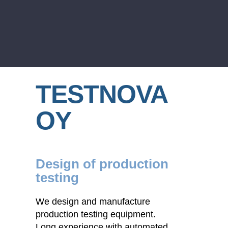
TESTNOVA
OY
Design of production
testing
We design and manufacture
production testing equipment.
Long experience with automated